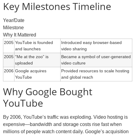
Key Milestones Timeline
Year/Date
Milestone
Why It Mattered
2005
YouTube is founded
Introduced easy browser-based
and launches
video sharing
2005
“Me at the zoo” is
Became a symbol of user-generated
uploaded
video culture
2006
Google acquires
Provided resources to scale hosting
YouTube
and global reach
Why Google Bought
YouTube
By 2006, YouTube’s traffic was exploding. Video hosting is
expensive—bandwidth and storage costs rise fast when
millions of people watch content daily. Google’s acquisition