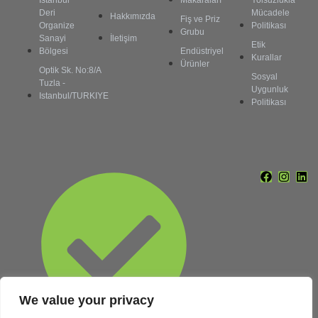
İstanbul
Makaraları
Yolsuzlukla
Deri
Mücadele
Hakkımızda
Fiş ve Priz
Organize
Politikası
Grubu
Sanayi
İletişim
Etik
Bölgesi
Endüstriyel
Kurallar
Ürünler
Optik Sk. No:8/A
Sosyal
Tuzla -
Uygunluk
Istanbul/TURKIYE
Politikası
We value your privacy