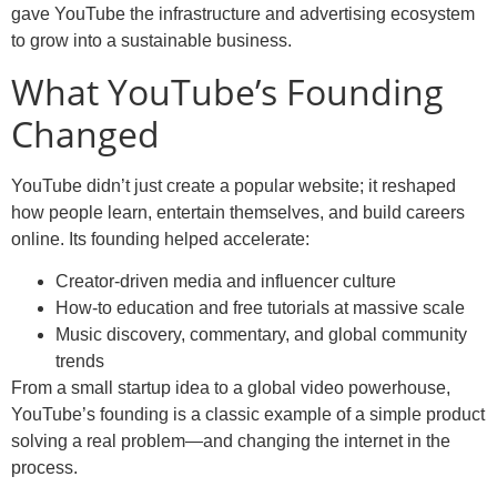
gave YouTube the infrastructure and advertising ecosystem
to grow into a sustainable business.
What YouTube’s Founding
Changed
YouTube didn’t just create a popular website; it reshaped
how people learn, entertain themselves, and build careers
online. Its founding helped accelerate:
Creator-driven media and influencer culture
How-to education and free tutorials at massive scale
Music discovery, commentary, and global community
trends
From a small startup idea to a global video powerhouse,
YouTube’s founding is a classic example of a simple product
solving a real problem—and changing the internet in the
process.