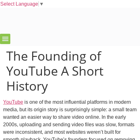
Select Language
▼
The Founding of
YouTube A Short
History
YouTube
is one of the most influential platforms in modern
media, but its origin story is surprisingly simple: a small team
wanted an easier way to share video online. In the early
2000s, uploading and sending video files was slow, formats
were inconsistent, and most websites weren’t built for
smooth playback. YouTube’s founders focused on removing