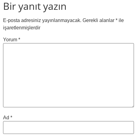
Bir yanıt yazın
E-posta adresiniz yayınlanmayacak.
Gerekli alanlar
*
ile
işaretlenmişlerdir
Yorum
*
Ad
*