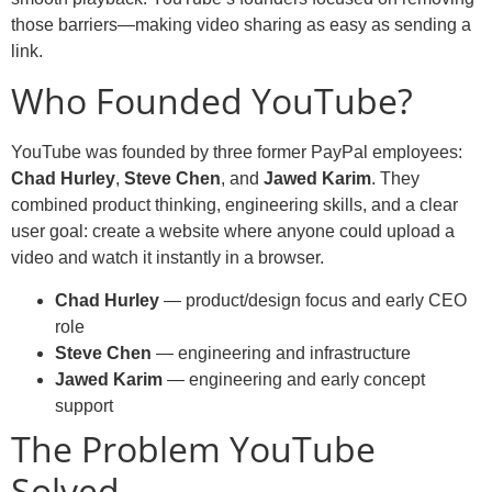
those barriers—making video sharing as easy as sending a
link.
Who Founded YouTube?
YouTube was founded by three former PayPal employees:
Chad Hurley
,
Steve Chen
, and
Jawed Karim
. They
combined product thinking, engineering skills, and a clear
user goal: create a website where anyone could upload a
video and watch it instantly in a browser.
Chad Hurley
— product/design focus and early CEO
role
Steve Chen
— engineering and infrastructure
Jawed Karim
— engineering and early concept
support
The Problem YouTube
Solved