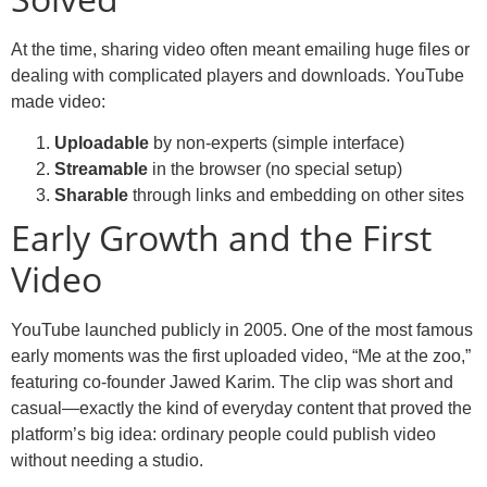
At the time, sharing video often meant emailing huge files or
dealing with complicated players and downloads. YouTube
made video:
Uploadable
by non-experts (simple interface)
Streamable
in the browser (no special setup)
Sharable
through links and embedding on other sites
Early Growth and the First
Video
YouTube launched publicly in 2005. One of the most famous
early moments was the first uploaded video, “Me at the zoo,”
featuring co-founder Jawed Karim. The clip was short and
casual—exactly the kind of everyday content that proved the
platform’s big idea: ordinary people could publish video
without needing a studio.