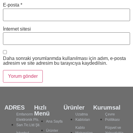
E-posta
*
İnternet sitesi
Daha sonraki yorumlarımda kullanılması için adım, e-posta
adresim ve site adresim bu tarayıcıya kaydedilsin.
ADRES
Hızlı
Ürünler
Kurumsal
Menü
Emfanorm
Uzatma
Çevre
Elektronik Pls.
Kabloları
Politikası
Ana Sayfa
San.Tic.Ltd.Şti.
Kablo
Rüşvet ve
Ürünler